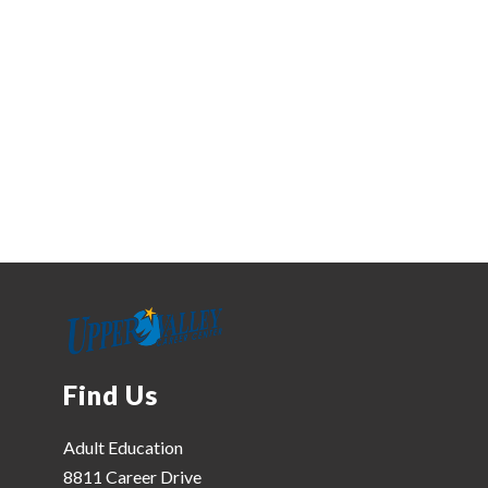
Find Us
Adult Education
8811 Career Drive