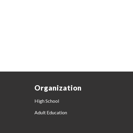
Organization
High School
Adult Education