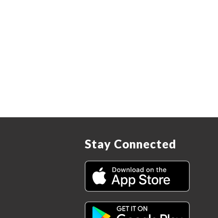
Stay Connected