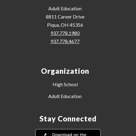
Adult Education
8811 Career Drive
Piqua, OH 45356
937.778.1980
937.778.4677
Organization
High School
Adult Education
Stay Connected