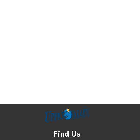
Find Us