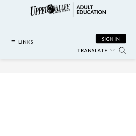
Skip
to
content
Adult
Education
-
SIGN IN
LINKS
TRANSLATE
SEARC