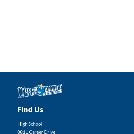
Find Us
High School
8811 Career Drive