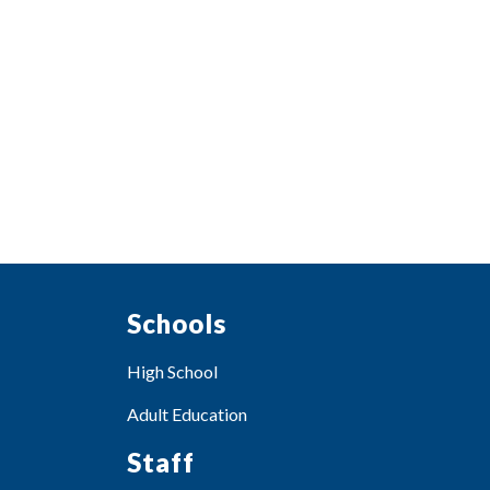
Schools
High School
Adult Education
Staff