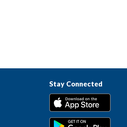
Stay Connected