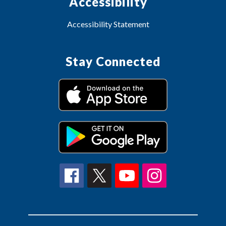
Accessibility
Accessibility Statement
Stay Connected