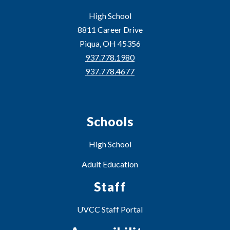
High School
8811 Career Drive
Piqua, OH 45356
937.778.1980
937.778.4677
Schools
High School
Adult Education
Staff
UVCC Staff Portal