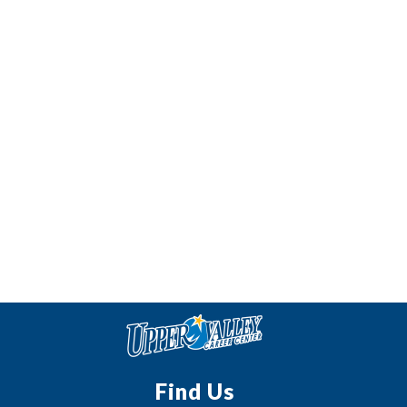
Find Us