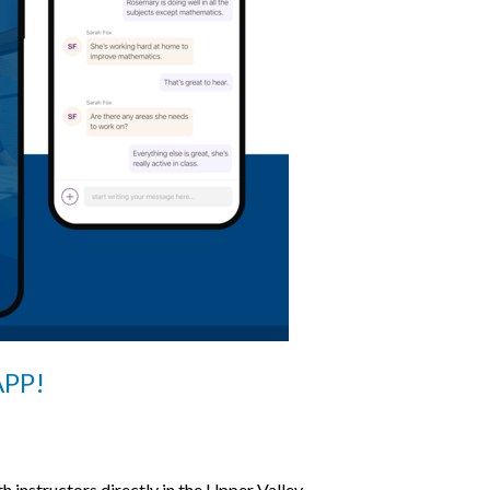
PP!
h instructors directly in the Upper Valley