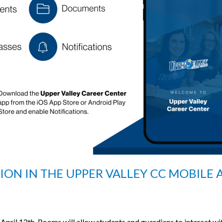
N IN THE UPPER VALLEY CC MOBILE A
April 12th, Rooms will allow students and guardians to interact wit