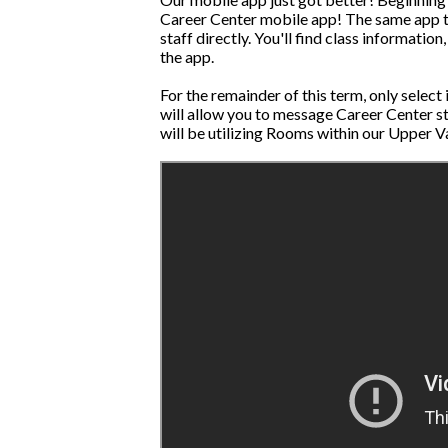
Career Center mobile app! The same app tha
staff directly. You'll find class informat
the app.
For the remainder of this term, only select
will allow you to message Career Center s
will be utilizing Rooms within our Upper V