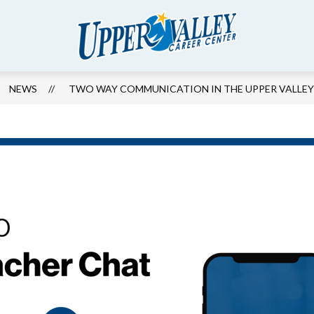
Show
ION FOUNDATION
COMMUNITY
ENROLL
Upper
submenu
for
Valley
Community
Career
NEWS
TWO WAY COMMUNICATION IN THE UPPER VALLEY 
Center
-