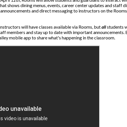
t shows dining menus, events, career center updates and staff dir
ion, announcements and direct messaging to instructors on the Rooms
 instructors will have classes available via Rooms, but
all
students w
taff members and stay up to date with important announcements. B
alley mobile app to share what's happening in the classroom.