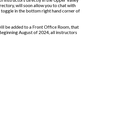
ectory, will soon allow you to chat with
 toggle in the bottom right hand corner of
ill be added to a Front Office Room, that
eginning August of 2024, all instructors