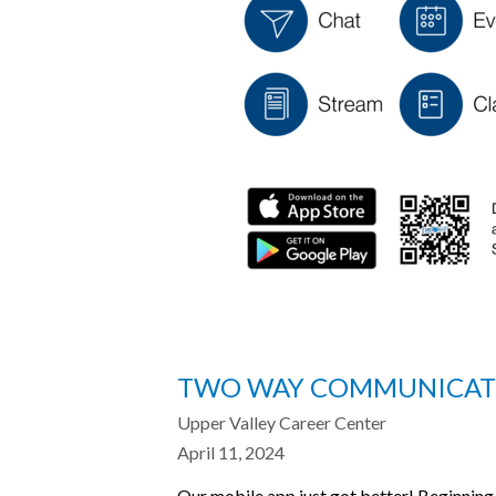
TWO WAY COMMUNICATIO
Upper Valley Career Center
April 11, 2024
Our mobile app just got better! Beginning 